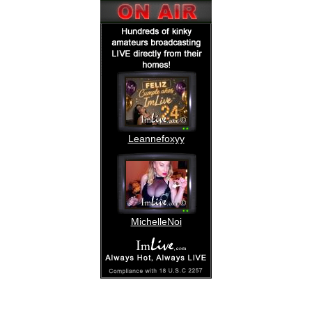
Leannefoxyy
MichelleNoi