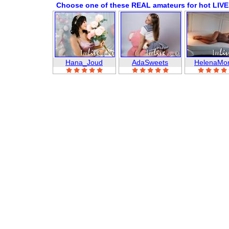
Choose one of these REAL amateurs for hot LIVE
Hana_Joud
AdaSweets
HelenaMo